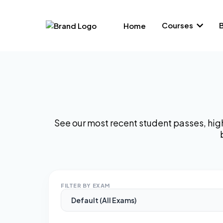
Courses
Home
See our most recent student passes, hig
FILTER BY EXAM