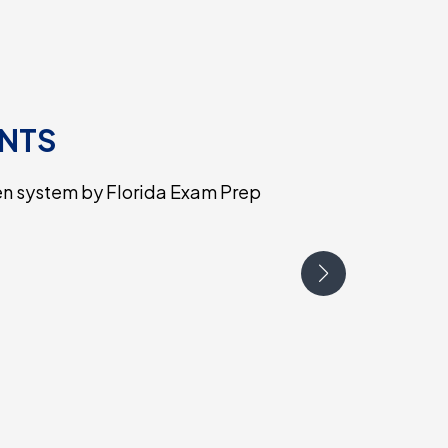
ENTS
en system by Florida Exam Prep