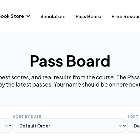
Book Store
Simulators
Pass Board
Free Resou
Pass Board
hest scores, and real results from the course. The Pa
by the latest passes. Your name should be on here next
SORT BY DATE
SORT 