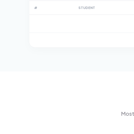
#
STUDENT
Most