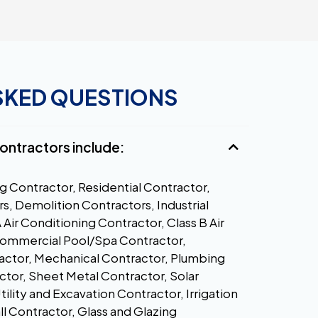
SKED QUESTIONS
 contractors include:
g Contractor, Residential Contractor,
s, Demolition Contractors, Industrial
A Air Conditioning Contractor, Class B Air
Commercial Pool/Spa Contractor,
actor, Mechanical Contractor, Plumbing
ctor, Sheet Metal Contractor, Solar
lity and Excavation Contractor, Irrigation
 Contractor, Glass and Glazing