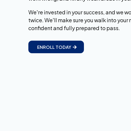
We're invested in your success, and we won
twice. We'll make sure you walk into your
confident and fully prepared to pass.
ENROLL TODAY