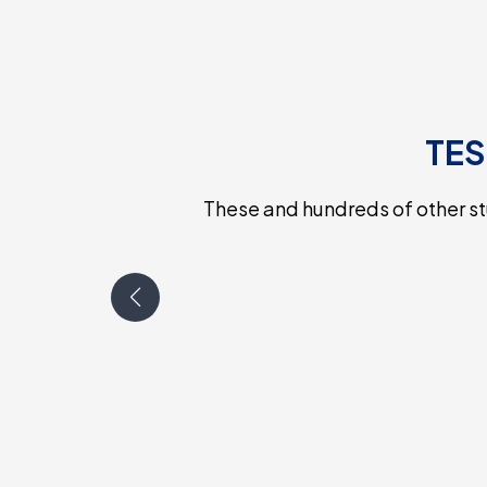
TES
These and hundreds of other s