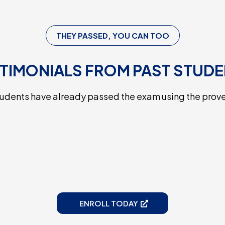
THEY PASSED, YOU CAN TOO
TIMONIALS FROM PAST STUD
tudents have already passed the exam using the prov
ENROLL TODAY