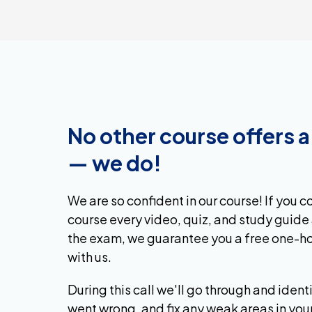
No other course offers 
— we do!
We are so confident in our course! If you 
course every video, quiz, and study guide 
the exam, we guarantee you a free one-ho
with us.
During this call we'll go through and ident
went wrong, and fix any weak areas in you