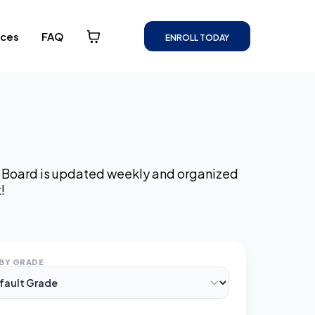
rces
FAQ
ENROLL TODAY
ss Board is updated weekly and organized
!
BY GRADE