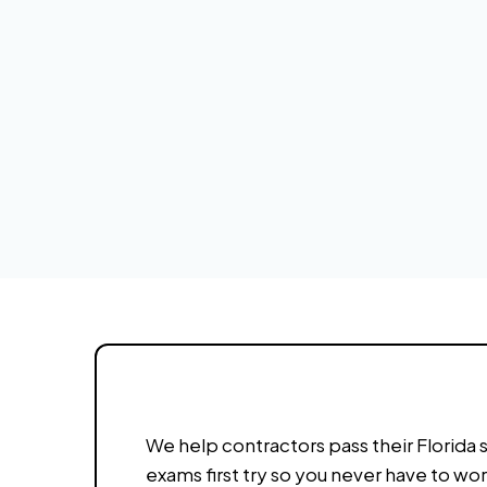
We help contractors pass their Florida 
exams first try so you never have to wo