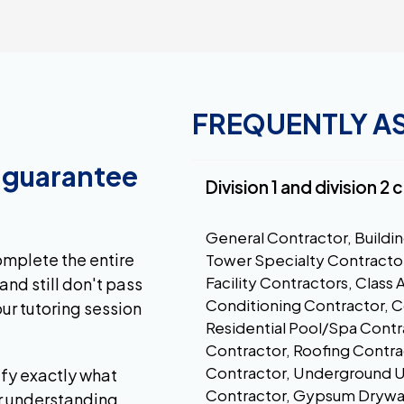
FREQUENTLY A
a guarantee
Division 1 and division 2
General Contractor, Buildin
complete the entire
Tower Specialty Contractor
Facility Contractors, Class 
and still don't pass
Conditioning Contractor, 
ur tutoring session
Residential Pool/Spa Contr
Contractor, Roofing Contra
Contractor, Underground Uti
ify exactly what
Contractor, Gypsum Drywall
r understanding.