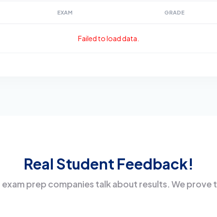
EXAM
GRADE
Failed to load data.
Real Student Feedback!
 exam prep companies talk about results. We prove 