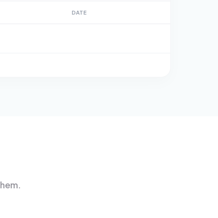
DATE
them.