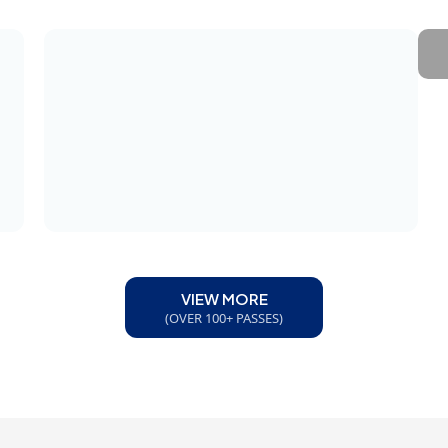
VIEW MORE
(OVER 100+ PASSES)