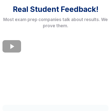
Real Student Feedback!
Most exam prep companies talk about results. We
prove them.