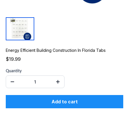
Energy Efficient Building Construction In Florida Tabs
$19.99
Quantity
Add to cart