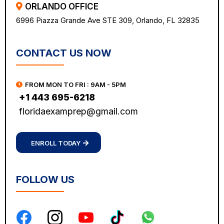
ORLANDO OFFICE
6996 Piazza Grande Ave STE 309, Orlando, FL 32835
CONTACT US NOW
FROM MON TO FRI : 9AM - 5PM
+1 443 695-6218
floridaexamprep@gmail.com
ENROLL TODAY
FOLLOW US