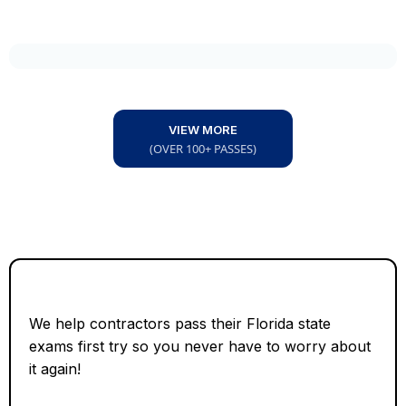
VIEW MORE
(OVER 100+ PASSES)
We help contractors pass their Florida state
exams first try so you never have to worry about
it again!