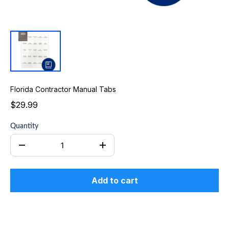
Florida Contractor Manual Tabs
$29.99
Quantity
Add to cart