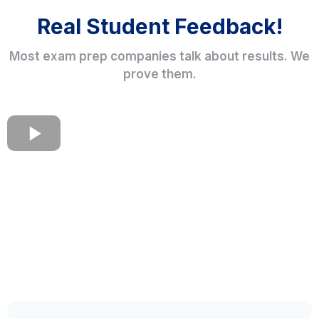
Real Student Feedback!
Most exam prep companies talk about results. We
prove them.