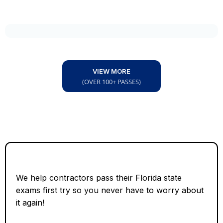
VIEW MORE
(OVER 100+ PASSES)
We help contractors pass their Florida state
exams first try so you never have to worry about
it again!