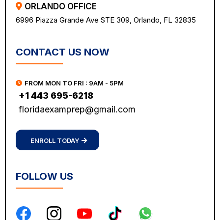
ORLANDO OFFICE
6996 Piazza Grande Ave STE 309, Orlando, FL 32835
CONTACT US NOW
FROM MON TO FRI : 9AM - 5PM
+1 443 695-6218
floridaexamprep@gmail.com
ENROLL TODAY
FOLLOW US