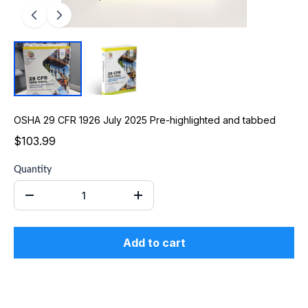
OSHA 29 CFR 1926 July 2025 Pre-highlighted and tabbed
$103.99
Quantity
Add to cart