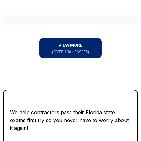
VIEW MORE
(OVER 100+ PASSES)
We help contractors pass their Florida state
exams first try so you never have to worry about
it again!