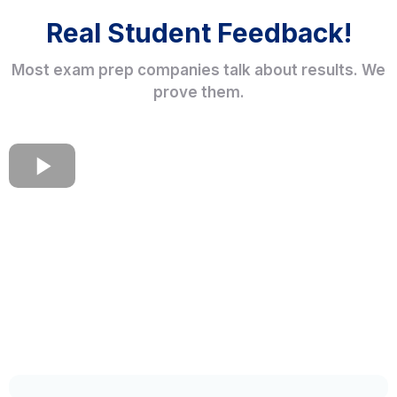
Real Student Feedback!
Most exam prep companies talk about results. We
prove them.