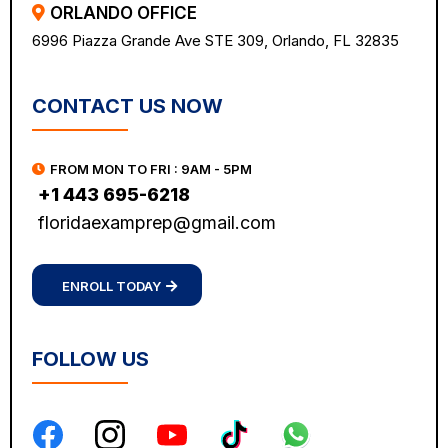
ORLANDO OFFICE
6996 Piazza Grande Ave STE 309, Orlando, FL 32835
CONTACT US NOW
FROM MON TO FRI : 9AM - 5PM
+1 443 695-6218
floridaexamprep@gmail.com
ENROLL TODAY
FOLLOW US