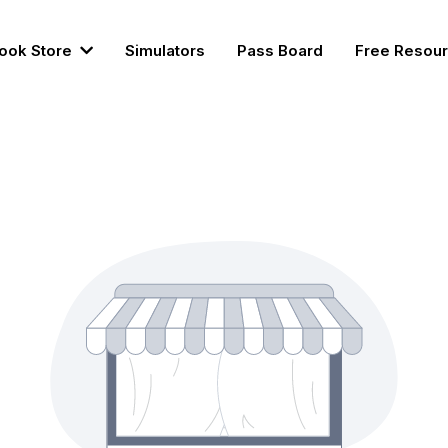
ook Store
Simulators
Pass Board
Free Resou