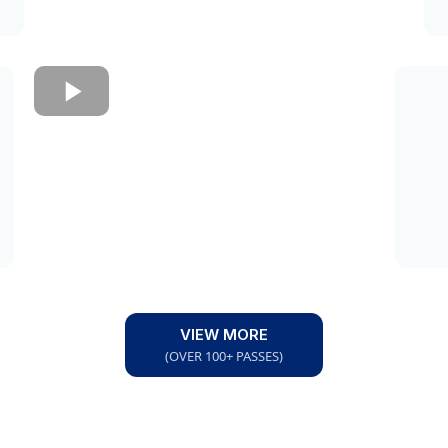
VIEW MORE
(OVER 100+ PASSES)