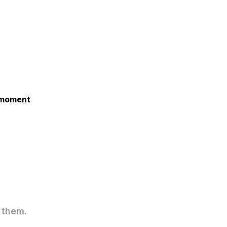
e moment
 them.