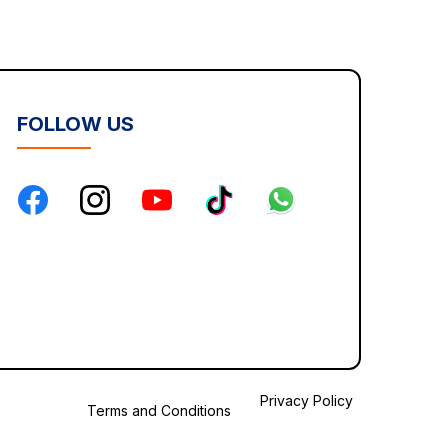
FOLLOW US
Privacy Policy
Terms and Conditions