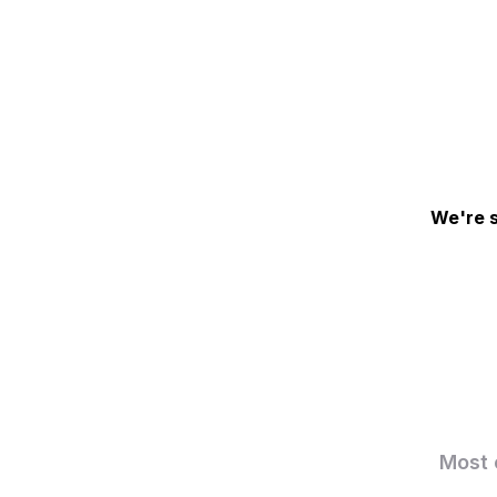
We're s
Most 