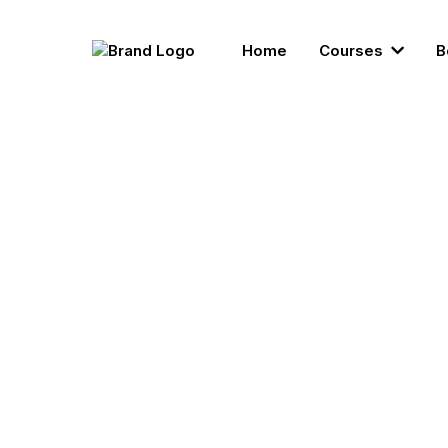
Home
Courses
B