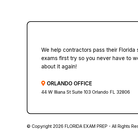
We help contractors pass their Florida 
exams first try so you never have to w
about it again!
ORLANDO OFFICE
44 W Illiana St Suite 103 Orlando FL 32806
© Copyright 2026 FLORIDA EXAM PREP - All Rights Re