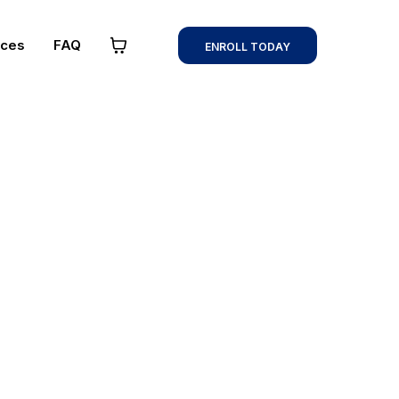
rces
FAQ
ENROLL TODAY