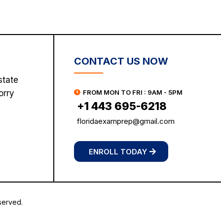
CONTACT US NOW
state
orry
FROM MON TO FRI : 9AM - 5PM
+1 443 695-6218
floridaexamprep@gmail.com
ENROLL TODAY
served.