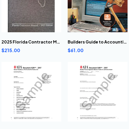
2025 Florida Contractor Manual
Builders Guide to Accounting
$215.00
$61.00