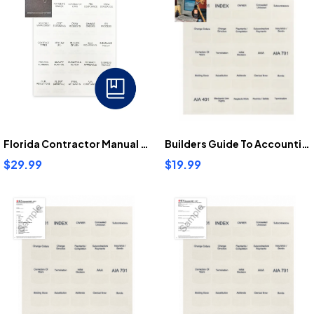
Florida Contractor Manual Tabs
Builders Guide To Accounting Tabs
$29.99
$19.99