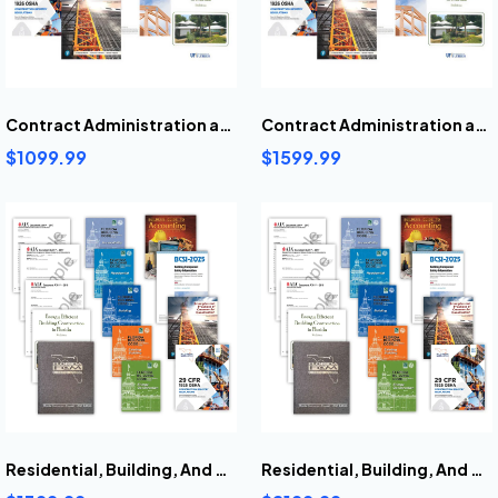
Contract Administration and Project Management Book Bundle
Contract Administration and Project Management Pre-Highlighted And Tabbed Book Bundle
$1099.99
$1599.99
Residential, Building, And General Contractors Books Bundle
Residential, Building, And General Contractors Pre-Highlighted And Tabbed Books Bundle