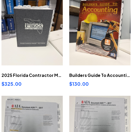
2025 Florida Contractor Manual pre-highlighted and tabbed
Builders Guide To Accounting pre-highlighted and tabbed
$325.00
$130.00