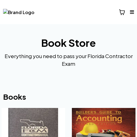
Book Store
Everything you need to pass your Florida Contractor
Exam
Books