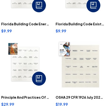
Florida Building Code Energy Conservation Tabs
Florida Building Code Existing Building Tabs
$9.99
$9.99
Principle And Practices Of Commercial Construction Tabs
OSHA 29 CFR 1926 July 2025 Tabs
$29.99
$19.99