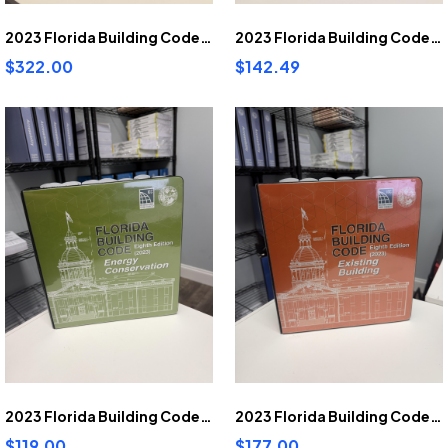
2023 Florida Building Code Residential pre-highlighted and tabbed
2023 Florida Building Code Accessibility pre-highlighted and tabbed
$322.00
$142.49
2023 Florida Building Code Energy Conservation pre-highlighted and tabbed
2023 Florida Building Code Existing Building pre-highlighted and tabbed
$119.00
$177.00