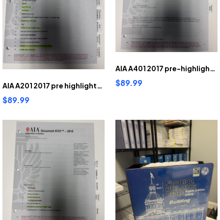
AIA A401 2017 pre-highlighted and tabbed
$89.99
AIA A201 2017 pre highlighted and tabbed
$89.99