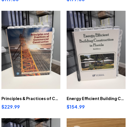
Principles & Practices of Commercial Construction 11th Ed Pre-Highlighted And Tabbed
Energy Efficient Building Construction In Florida 11th Ed Pre-highlighted and tabbed.
$229.99
$154.99