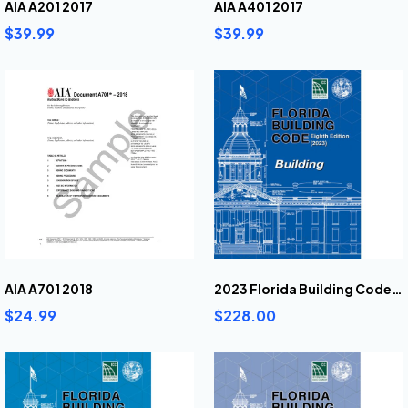
AIA A201 2017
AIA A401 2017
$39.99
$39.99
AIA A701 2018
2023 Florida Building Code Building
$24.99
$228.00