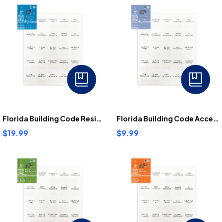
Florida Building Code Residential Tabs
Florida Building Code Accessibility Tabs
$19.99
$9.99