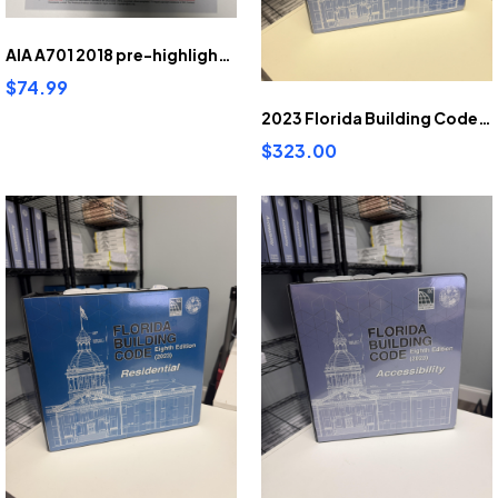
AIA A701 2018 pre-highlighted and tabbed
$74.99
2023 Florida Building Code Building pre-highlighted and tabbed
$323.00