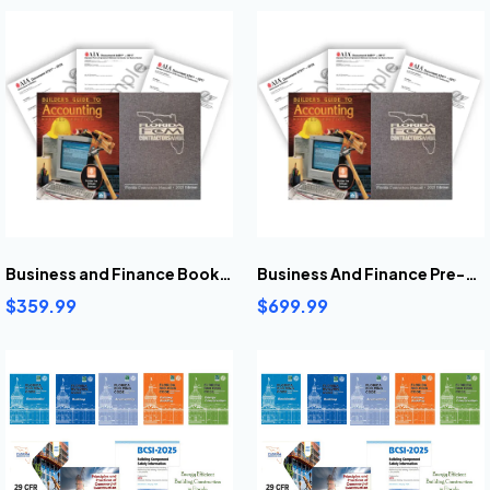
Business and Finance Book Bundle
Business And Finance Pre-Highlighted And Tabbed Book Bundle
$359.99
$699.99