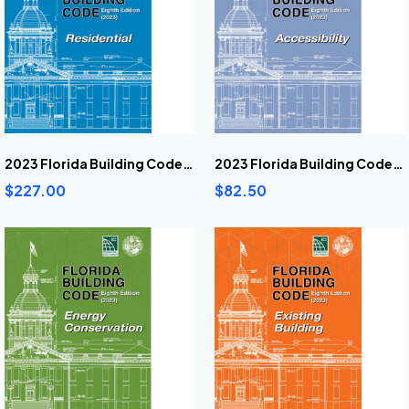
2023 Florida Building Code Residential
2023 Florida Building Code Accessibility Book
$227.00
$82.50