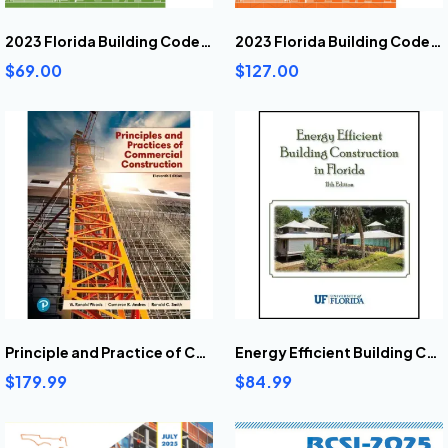
2023 Florida Building Code Energy Conservation
2023 Florida Building Code Existing Building
$69.00
$127.00
Principle and Practice of Commercial Construction 11th Ed
Energy Efficient Building Construction In Florida 11th Ed
$179.99
$84.99