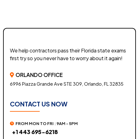
We help contractors pass their Florida state exams
first try so you never have to worry about it again!
ORLANDO OFFICE
6996 Piazza Grande Ave STE 309, Orlando, FL 32835
CONTACT US NOW
FROM MON TO FRI : 9AM - 5PM
+1 443 695-6218