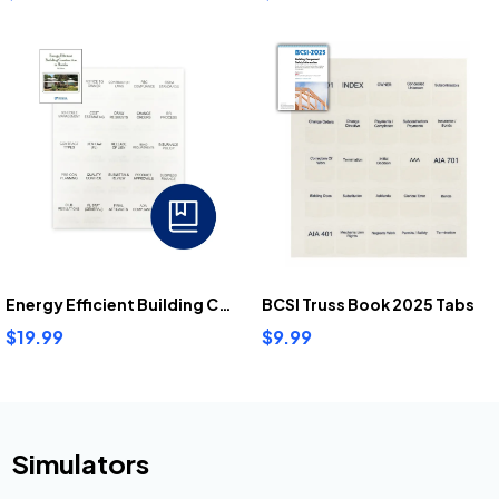
Energy Efficient Building Construction In Florida Tabs
BCSI Truss Book 2025 Tabs
$19.99
$9.99
Simulators