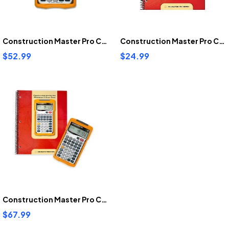
Construction Master Pro Calculator
Construction Master Pro Calculator Work Book And Study Guide
$52.99
$24.99
Construction Master Pro Calculator Bundle
$67.99