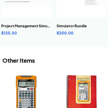
Project Management Simulator
Simulator Bundle
$125.00
$300.00
Other Items