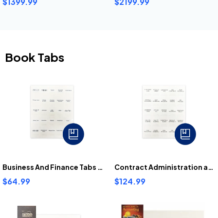
$1399.99
$2199.99
Book Tabs
Business And Finance Tabs Bundle
Contract Administration and Project Management Tabs Bundle
$64.99
$124.99