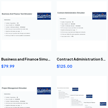
Business and Finance Simulator
Contract Administration Simulator
$79.99
$125.00