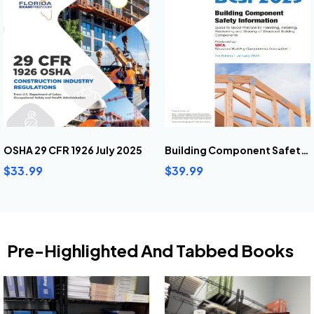
OSHA 29 CFR 1926 July 2025
Building Component Safety Information (2025)
$33.99
$39.99
Pre-Highlighted And Tabbed Books