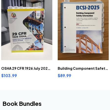
OSHA 29 CFR 1926 July 2025 Pre-highlighted and tabbed
Building Component Safety Information (2025) Pre-Highlighted And Tabbed
$103.99
$89.99
Book Bundles