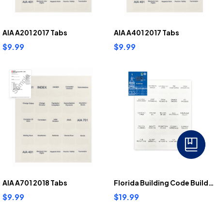
AIA A201 2017 Tabs
AIA A401 2017 Tabs
$9.99
$9.99
AIA A701 2018 Tabs
Florida Building Code Building Tabs
$9.99
$19.99